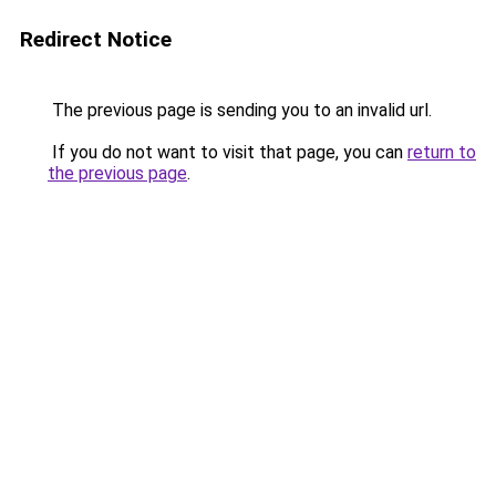
Redirect Notice
The previous page is sending you to an invalid url.
If you do not want to visit that page, you can
return to
the previous page
.