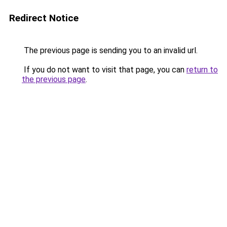
Redirect Notice
The previous page is sending you to an invalid url.
If you do not want to visit that page, you can
return to
the previous page
.