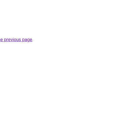
he previous page
.