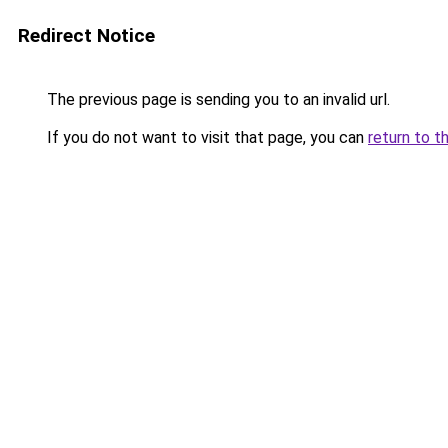
Redirect Notice
The previous page is sending you to an invalid url.
If you do not want to visit that page, you can
return to t