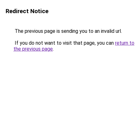
Redirect Notice
The previous page is sending you to an invalid url.
If you do not want to visit that page, you can
return to
the previous page
.