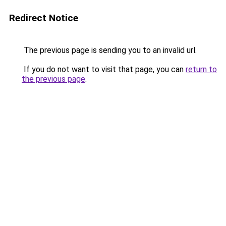
Redirect Notice
The previous page is sending you to an invalid url.
If you do not want to visit that page, you can
return to
the previous page
.