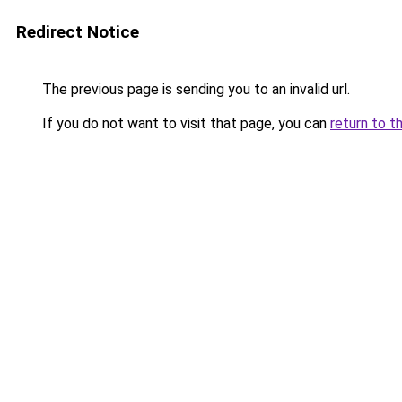
Redirect Notice
The previous page is sending you to an invalid url.
If you do not want to visit that page, you can
return to t