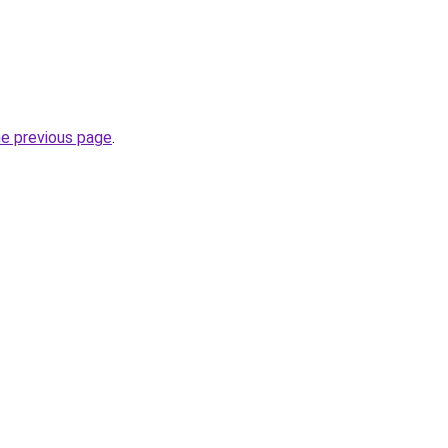
he previous page
.