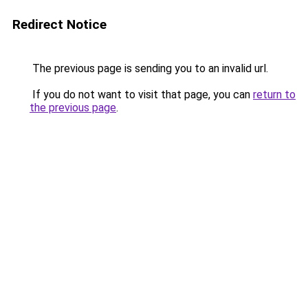
Redirect Notice
The previous page is sending you to an invalid url.
If you do not want to visit that page, you can
return to
the previous page
.