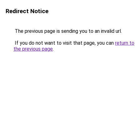
Redirect Notice
The previous page is sending you to an invalid url.
If you do not want to visit that page, you can
return to
the previous page
.