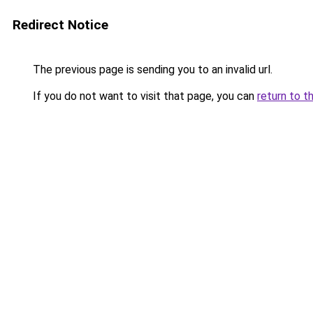
Redirect Notice
The previous page is sending you to an invalid url.
If you do not want to visit that page, you can
return to t