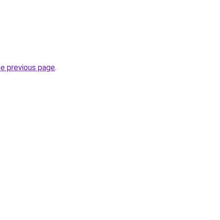
he previous page
.