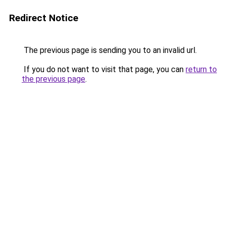
Redirect Notice
The previous page is sending you to an invalid url.
If you do not want to visit that page, you can
return to
the previous page
.