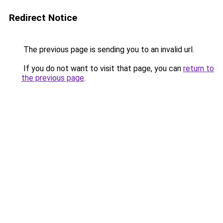
Redirect Notice
The previous page is sending you to an invalid url.
If you do not want to visit that page, you can
return to
the previous page
.