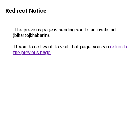
Redirect Notice
The previous page is sending you to an invalid url
(bihartejkhabar.in).
If you do not want to visit that page, you can
return to
the previous page
.