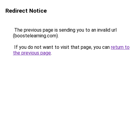
Redirect Notice
The previous page is sending you to an invalid url
(boostelearning.com).
If you do not want to visit that page, you can
return to
the previous page
.