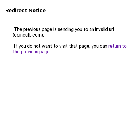
Redirect Notice
The previous page is sending you to an invalid url
(coinculb.com).
If you do not want to visit that page, you can
return to
the previous page
.