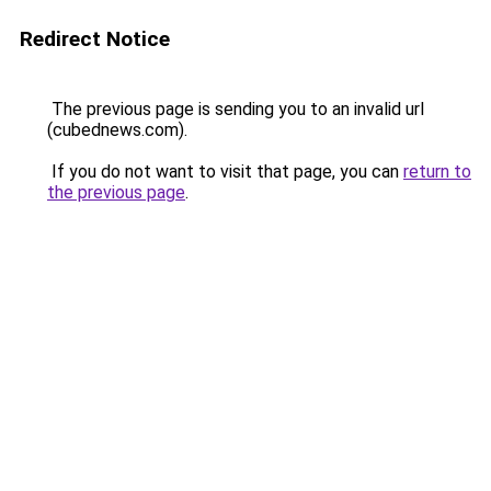
Redirect Notice
The previous page is sending you to an invalid url
(cubednews.com).
If you do not want to visit that page, you can
return to
the previous page
.