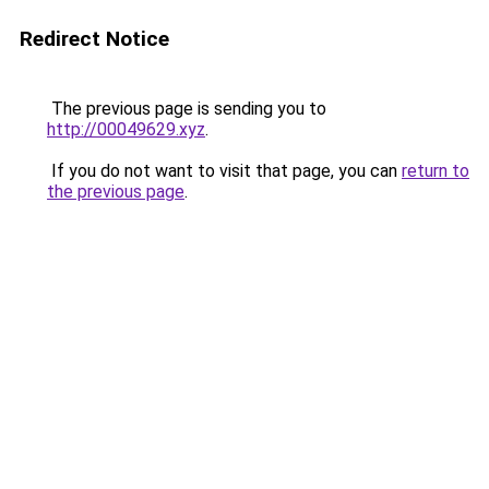
Redirect Notice
The previous page is sending you to
http://00049629.xyz
.
If you do not want to visit that page, you can
return to
the previous page
.