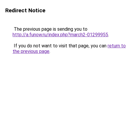
Redirect Notice
The previous page is sending you to
http://a.funow.ru/index.php?march2-01299955
.
If you do not want to visit that page, you can
return to
the previous page
.