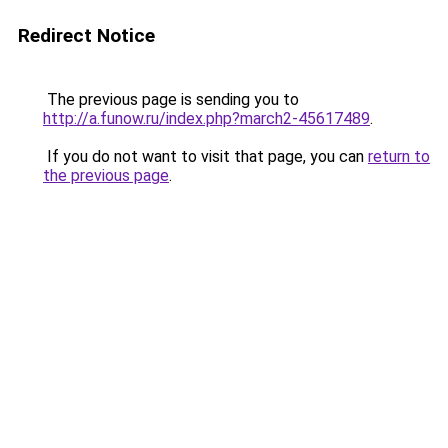
Redirect Notice
The previous page is sending you to
http://a.funow.ru/index.php?march2-45617489
.
If you do not want to visit that page, you can
return to
the previous page
.