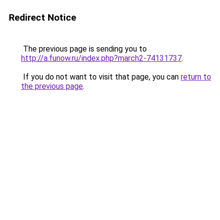
Redirect Notice
The previous page is sending you to
http://a.funow.ru/index.php?march2-74131737
.
If you do not want to visit that page, you can
return to
the previous page
.