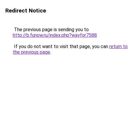
Redirect Notice
The previous page is sending you to
http://b.funow.ru/index.php?wayfor7588
.
If you do not want to visit that page, you can
return to
the previous page
.