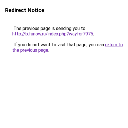
Redirect Notice
The previous page is sending you to
http://b.funow.ru/index.php?wayfor7975
.
If you do not want to visit that page, you can
return to
the previous page
.