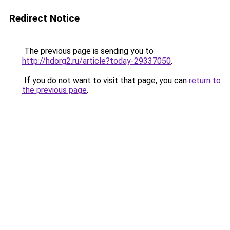
Redirect Notice
The previous page is sending you to
http://hdorg2.ru/article?today-29337050
.
If you do not want to visit that page, you can
return to
the previous page
.