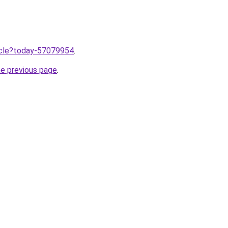
ticle?today-57079954
.
he previous page
.