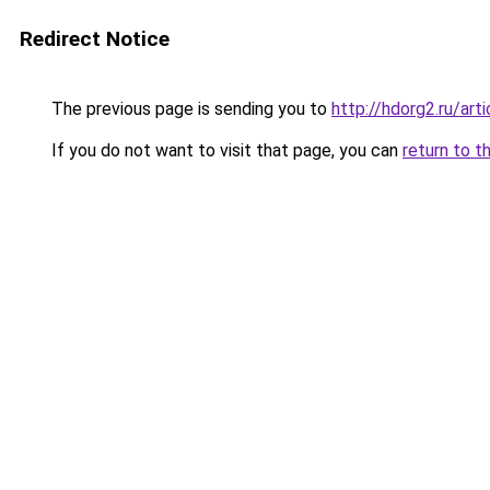
Redirect Notice
The previous page is sending you to
http://hdorg2.ru/ar
If you do not want to visit that page, you can
return to t