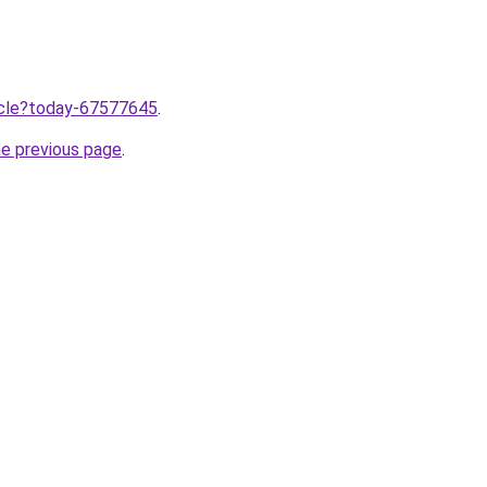
ticle?today-67577645
.
he previous page
.