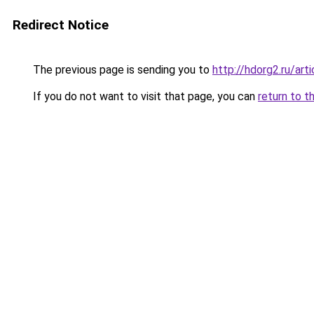
Redirect Notice
The previous page is sending you to
http://hdorg2.ru/ar
If you do not want to visit that page, you can
return to t