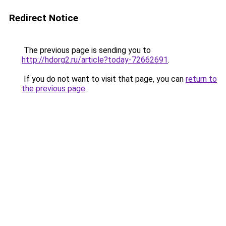
Redirect Notice
The previous page is sending you to
http://hdorg2.ru/article?today-72662691
.
If you do not want to visit that page, you can
return to
the previous page
.