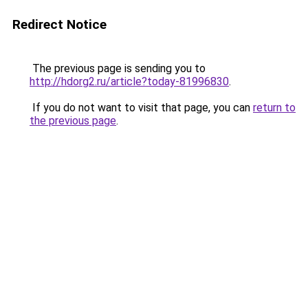
Redirect Notice
The previous page is sending you to
http://hdorg2.ru/article?today-81996830
.
If you do not want to visit that page, you can
return to
the previous page
.