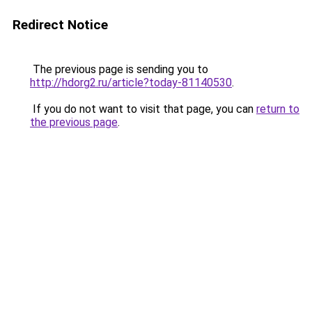
Redirect Notice
The previous page is sending you to
http://hdorg2.ru/article?today-81140530
.
If you do not want to visit that page, you can
return to
the previous page
.