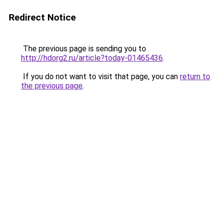
Redirect Notice
The previous page is sending you to
http://hdorg2.ru/article?today-01465436
.
If you do not want to visit that page, you can
return to
the previous page
.