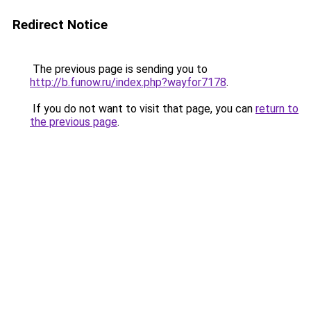
Redirect Notice
The previous page is sending you to
http://b.funow.ru/index.php?wayfor7178
.
If you do not want to visit that page, you can
return to
the previous page
.