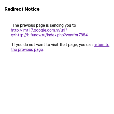
Redirect Notice
The previous page is sending you to
http://jmt17.google.com.nr/url?
q=http://b.funow.ru/index.php?wayfor7884
.
If you do not want to visit that page, you can
return to
the previous page
.