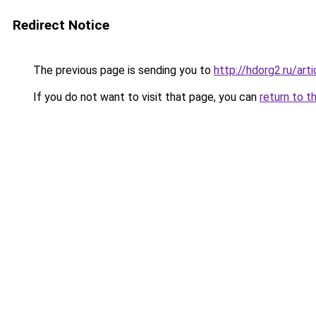
Redirect Notice
The previous page is sending you to
http://hdorg2.ru/ar
If you do not want to visit that page, you can
return to t