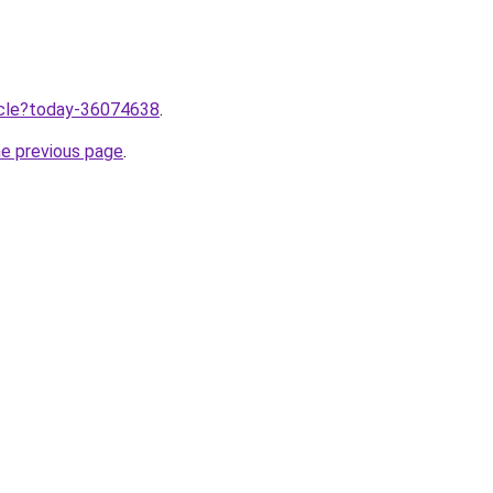
ticle?today-36074638
.
he previous page
.