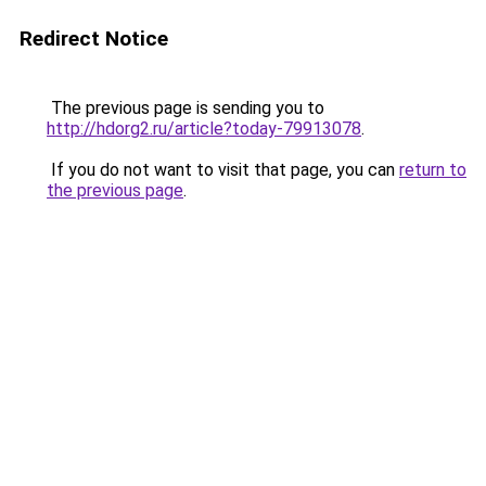
Redirect Notice
The previous page is sending you to
http://hdorg2.ru/article?today-79913078
.
If you do not want to visit that page, you can
return to
the previous page
.