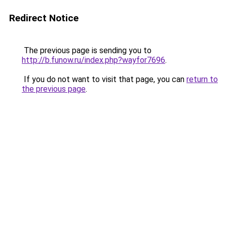
Redirect Notice
The previous page is sending you to
http://b.funow.ru/index.php?wayfor7696
.
If you do not want to visit that page, you can
return to
the previous page
.