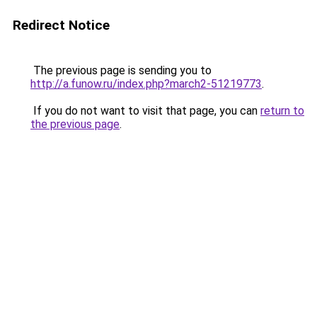
Redirect Notice
The previous page is sending you to
http://a.funow.ru/index.php?march2-51219773
.
If you do not want to visit that page, you can
return to
the previous page
.