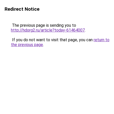
Redirect Notice
The previous page is sending you to
http://hdorg2.ru/article?today-61464007
.
If you do not want to visit that page, you can
return to
the previous page
.