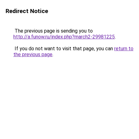
Redirect Notice
The previous page is sending you to
http://a.funow.ru/index.php?march2-29981225
.
If you do not want to visit that page, you can
return to
the previous page
.