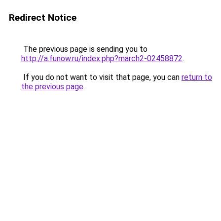
Redirect Notice
The previous page is sending you to
http://a.funow.ru/index.php?march2-02458872
.
If you do not want to visit that page, you can
return to
the previous page
.