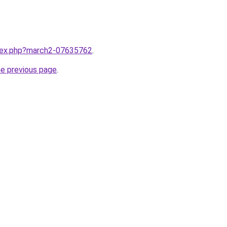
ndex.php?march2-07635762
.
he previous page
.