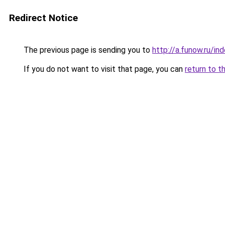
Redirect Notice
The previous page is sending you to
http://a.funow.ru/i
If you do not want to visit that page, you can
return to t