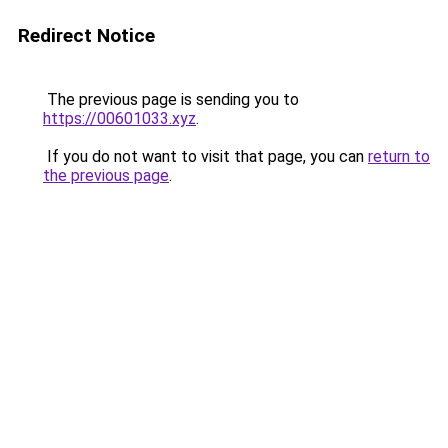
Redirect Notice
The previous page is sending you to
https://00601033.xyz
.
If you do not want to visit that page, you can
return to
the previous page
.