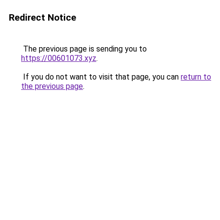
Redirect Notice
The previous page is sending you to
https://00601073.xyz
.
If you do not want to visit that page, you can
return to
the previous page
.