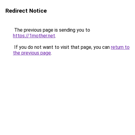
Redirect Notice
The previous page is sending you to
https://1mother.net
.
If you do not want to visit that page, you can
return to
the previous page
.