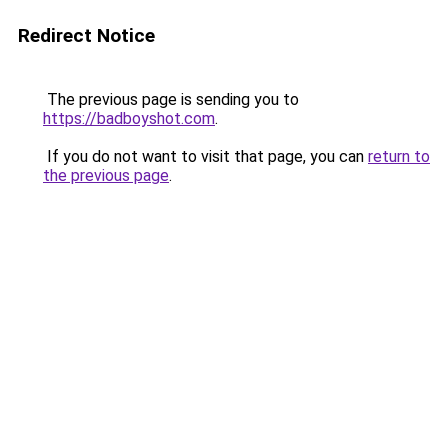
Redirect Notice
The previous page is sending you to
https://badboyshot.com
.
If you do not want to visit that page, you can
return to
the previous page
.