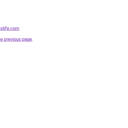
eslife.com
.
he previous page
.