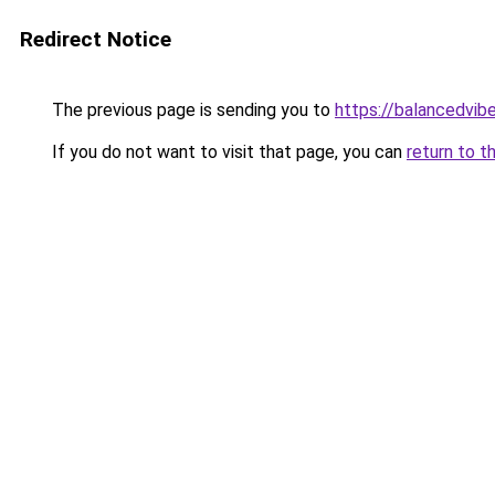
Redirect Notice
The previous page is sending you to
https://balancedvib
If you do not want to visit that page, you can
return to t