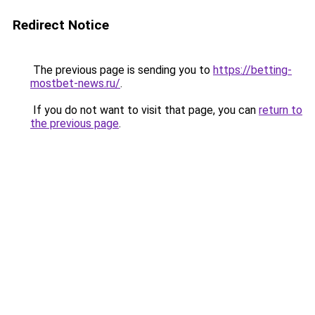
Redirect Notice
The previous page is sending you to
https://betting-
mostbet-news.ru/
.
If you do not want to visit that page, you can
return to
the previous page
.