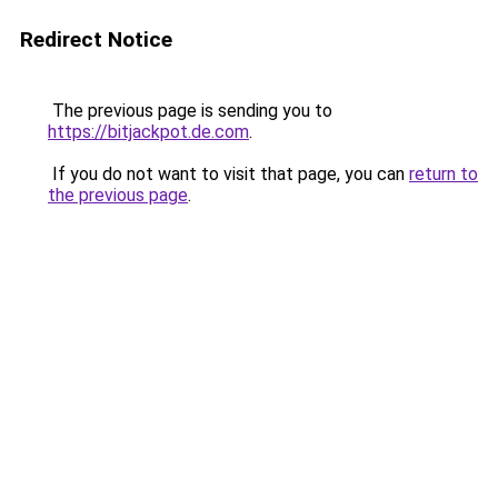
Redirect Notice
The previous page is sending you to
https://bitjackpot.de.com
.
If you do not want to visit that page, you can
return to
the previous page
.