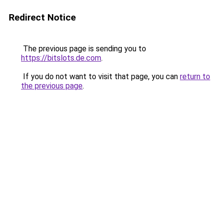
Redirect Notice
The previous page is sending you to
https://bitslots.de.com
.
If you do not want to visit that page, you can
return to
the previous page
.