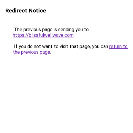
Redirect Notice
The previous page is sending you to
https://blissfulwellwave.com
.
If you do not want to visit that page, you can
return to
the previous page
.