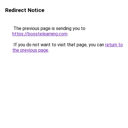
Redirect Notice
The previous page is sending you to
https://boostelearning.com
.
If you do not want to visit that page, you can
return to
the previous page
.