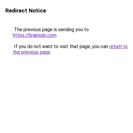
Redirect Notice
The previous page is sending you to
https://brainsdo.com
.
If you do not want to visit that page, you can
return to
the previous page
.