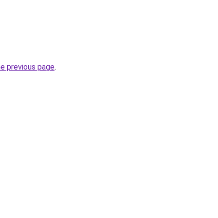
he previous page
.