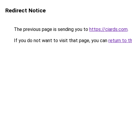
Redirect Notice
The previous page is sending you to
https://ciards.com
.
If you do not want to visit that page, you can
return to t